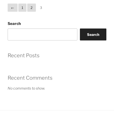
←
1
2
3
Search
Search
Recent Posts
Recent Comments
No comments to show.