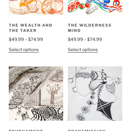
chosen
on
the
THE WEALTH AND
THE WILDERNESS
product
THE TAKER
MIND
page
Price
Price
$
49.99
–
$
74.99
$
49.99
–
$
74.99
range:
range:
This
This
Select options
Select options
$49.99
$49.99
product
product
through
through
has
has
$74.99
$74.99
multiple
multiple
variants.
variants.
The
The
options
options
may
may
be
be
chosen
chosen
on
on
the
the