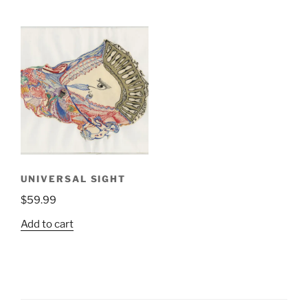
UNIVERSAL SIGHT
$
59.99
Add to cart