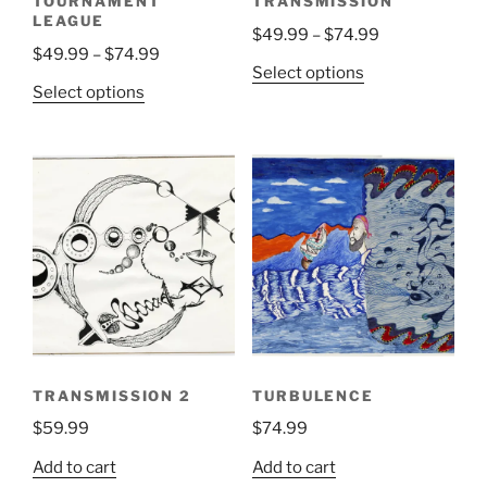
TOURNAMENT
TRANSMISSION
product
product
LEAGUE
Price
$
49.99
–
$
74.99
page
page
Price
$
49.99
–
$
74.99
range:
This
Select options
range:
$49.99
This
Select options
product
$49.99
through
product
has
through
$74.99
has
multiple
$74.99
multiple
variants.
variants.
The
The
options
options
may
may
be
be
chosen
chosen
on
on
the
the
product
TRANSMISSION 2
TURBULENCE
product
page
$
59.99
$
74.99
page
Add to cart
Add to cart