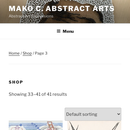
Skip
MAKO C. ABSTRACT ARTS
to
Abstract Art Expressions
content
Menu
Home
/
Shop
/ Page 3
SHOP
Showing 33–41 of 41 results