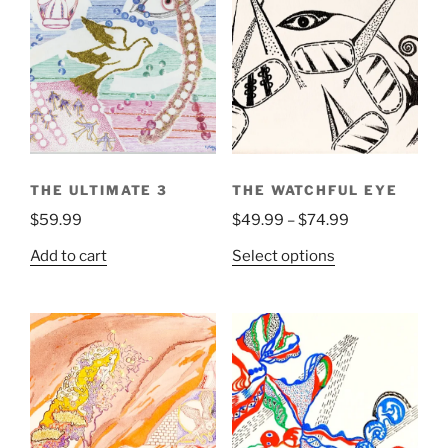
THE ULTIMATE 3
THE WATCHFUL EYE
Price
$
59.99
$
49.99
–
$
74.99
range:
This
Add to cart
Select options
$49.99
product
through
has
$74.99
multiple
variants.
The
options
may
be