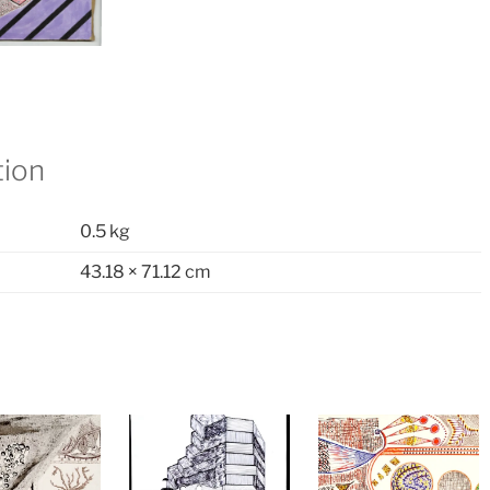
tion
0.5 kg
43.18 × 71.12 cm