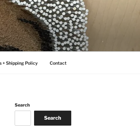
 + Shipping Policy
Contact
Search
Search