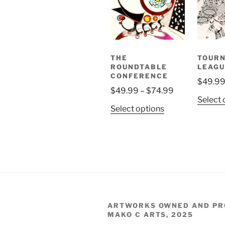
THE
TOUR
ROUNDTABLE
LEAGU
CONFERENCE
$
49.9
Price
$
49.99
–
$
74.99
Select 
range:
This
Select options
$49.99
product
through
has
$74.99
multiple
variants.
The
options
may
be
ARTWORKS OWNED AND PR
MAKO C ARTS, 2025
chosen