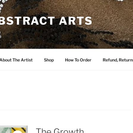
ABSTRACT ARTS
About The Artist
Shop
How To Order
Refund, Returns
The Growth