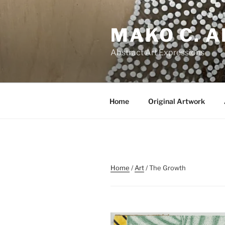
Skip
to
MAKO C. 
content
Abstract Art Expressions
Home
Original Artwork
Home
/
Art
/ The Growth