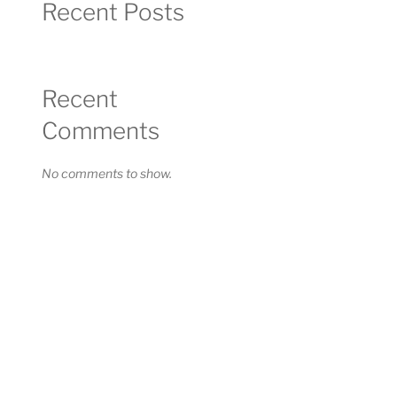
Recent Posts
Recent
Comments
No comments to show.