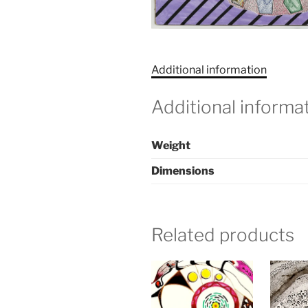
Additional information
Additional informa
Weight
Dimensions
Related products