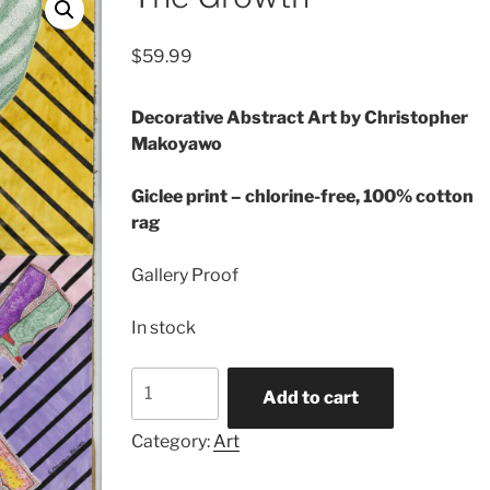
$
59.99
Decorative Abstract Art by Christopher
Makoyawo
Giclee print – chlorine-free, 100% cotton
rag
Gallery Proof
In stock
The
Add to cart
Growth
quantity
Category:
Art