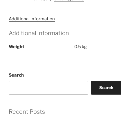
Journey
Through
Ink
Additional information
and
Paint
Additional information
quantity
Weight
0.5 kg
Search
Search
Recent Posts