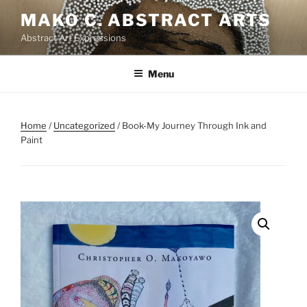
Skip
MAKO C. ABSTRACT ARTS
to
Abstract Art Expressions
content
Menu
Home
/
Uncategorized
/ Book-My Journey Through Ink and
Paint