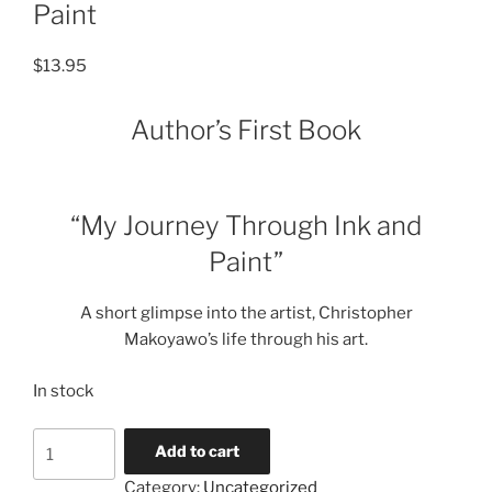
Paint
$
13.95
Author’s First Book
“My Journey Through Ink and
Paint”
A short glimpse into the artist, Christopher
Makoyawo’s life through his art.
In stock
Book-
Add to cart
My
Category:
Uncategorized