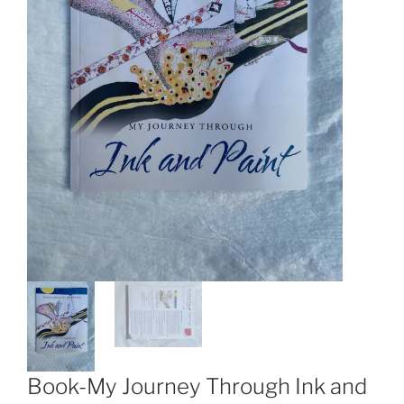
Book-My Journey Through Ink and