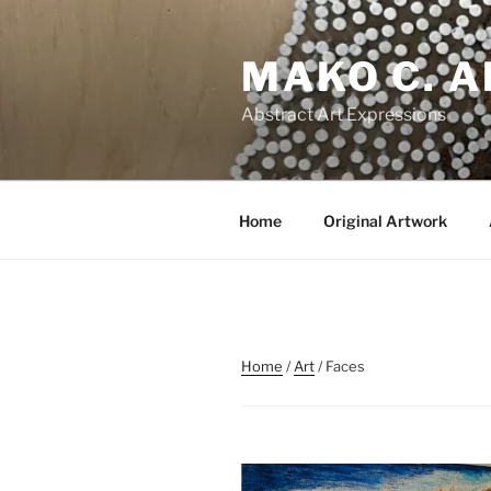
Skip
to
MAKO C. 
content
Abstract Art Expressions
Home
Original Artwork
Home
/
Art
/ Faces