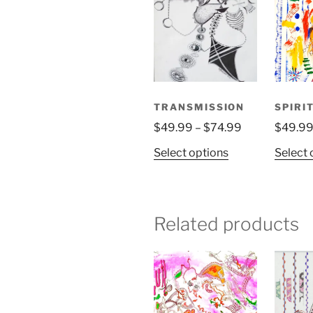
TRANSMISSION
SPIRI
Price
$
49.99
–
$
74.99
$
49.9
range:
This
Select options
Select 
$49.99
product
through
has
$74.99
multiple
variants.
Related products
The
options
may
be
chosen