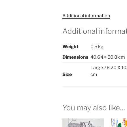
Additional information
Additional informa
Weight
0.5 kg
Dimensions
40.64 × 50.8 cm
Large 76.20 X 10
Size
cm
You may also like…