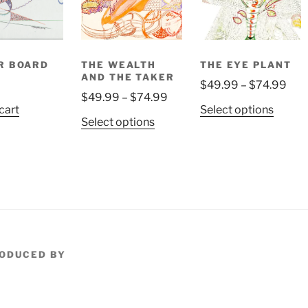
on
the
product
page
R BOARD
THE WEALTH
THE EYE PLANT
AND THE TAKER
Pric
9
$
49.99
–
$
74.99
Price
$
49.99
–
$
74.99
rang
This
cart
Select options
range:
$49
This
Select options
produ
$49.99
thr
product
has
through
$74
has
multip
$74.99
multiple
variant
variants.
The
The
option
options
may
may
be
be
ODUCED BY
chose
chosen
on
on
the
the
produ