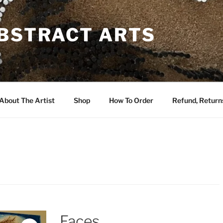
ABSTRACT ARTS
About The Artist
Shop
How To Order
Refund, Returns
Faces